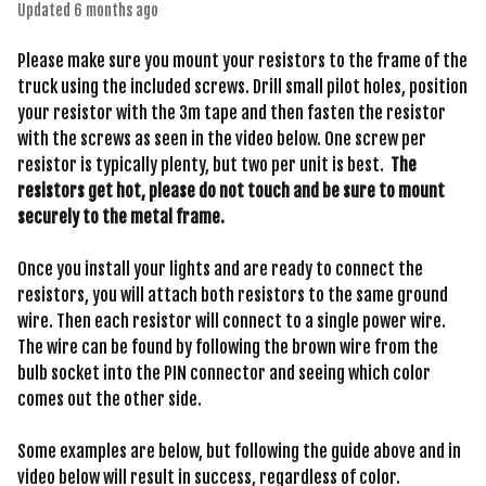
Updated
6 months ago
Please make sure you mount your resistors to the frame of the
truck using the included screws. Drill small pilot holes, position
your resistor with the 3m tape and then fasten the resistor
with the screws as seen in the video below. One screw per
resistor is typically plenty, but two per unit is best.
The
resistors get hot, please do not touch and be sure to mount
securely to the metal frame.
Once you install your lights and are ready to connect the
resistors, you will attach both resistors to the same ground
wire. Then each resistor will connect to a single power wire.
The wire can be found by following the brown wire from the
bulb socket into the PIN connector and seeing which color
comes out the other side.
Some examples are below, but following the guide above and in
video below will result in success, regardless of color.