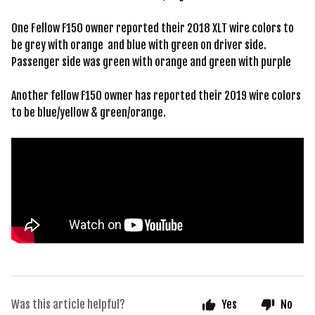
One Fellow F150 owner reported their 2018 XLT wire colors to
be grey with orange and blue with green on driver side.
Passenger side was green with orange and green with purple
Another fellow F150 owner has reported their 2019 wire colors
to be blue/yellow & green/orange.
Was this article helpful?
Yes
No