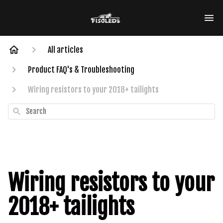
All articles
Product FAQ's & Troubleshooting
Wiring resistors to your 2018+ tailights
Search
Wiring resistors to your
2018+ tailights