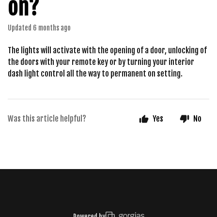
on?
Updated
6 months ago
The lights will activate with the opening of a door, unlocking of
the doors with your remote key or by turning your interior
dash light control all the way to permanent on setting.
Was this article helpful?
Yes
No
Powered by