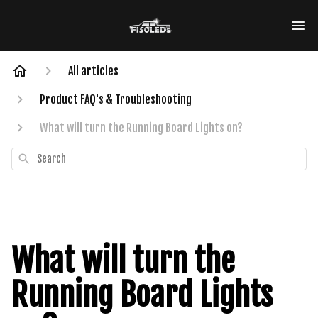
All articles
Product FAQ's & Troubleshooting
What will turn the Running Board Lights on?
Search
What will turn the
Running Board Lights