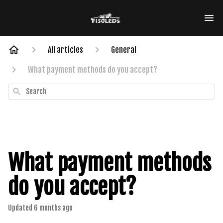
All articles
General
What payment methods do you accept?
Search
What payment methods
do you accept?
Updated
6 months ago