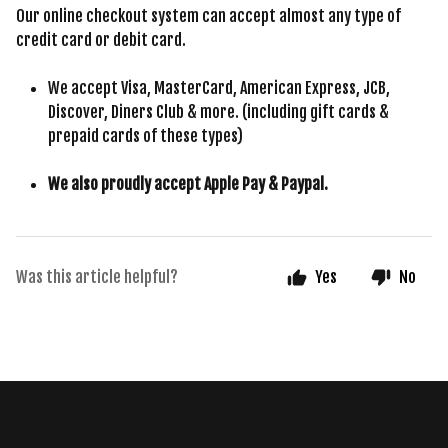
Our online checkout system can accept almost any type of
credit card or debit card.
We accept Visa, MasterCard, American Express, JCB,
Discover, Diners Club & more. (including gift cards &
prepaid cards of these types)
We also proudly accept Apple Pay & Paypal.
Was this article helpful?
Yes
No