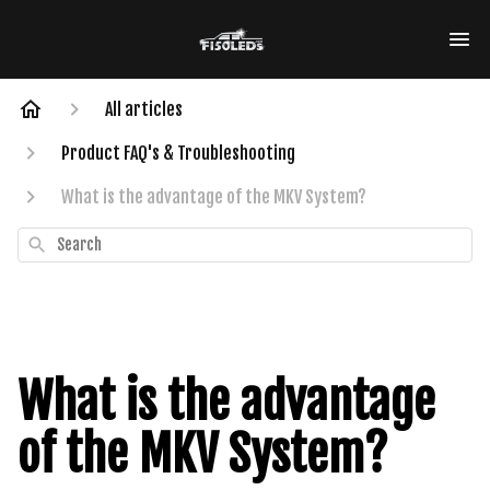
All articles
Product FAQ's & Troubleshooting
What is the advantage of the MKV System?
Search
What is the advantage
of the MKV System?