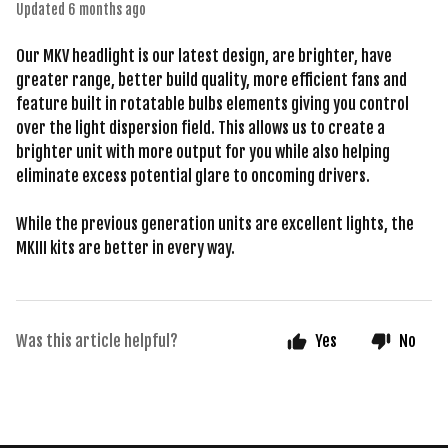
Updated
6 months ago
Our MKV headlight is our latest design, are brighter, have
greater range, better build quality, more efficient fans and
feature built in rotatable bulbs elements giving you control
over the light dispersion field. This allows us to create a
brighter unit with more output for you while also helping
eliminate excess potential glare to oncoming drivers.
While the previous generation units are excellent lights, the
MKIII kits are better in every way.
Was this article helpful?
Yes
No