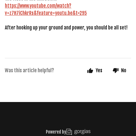
https://www.youtube.com/watch?
v=z7H7iChkrRs&feature=youtu.be&t=295
After hooking up your ground and power, you should be all set!
Was this article helpful?
Yes
No
Powered by