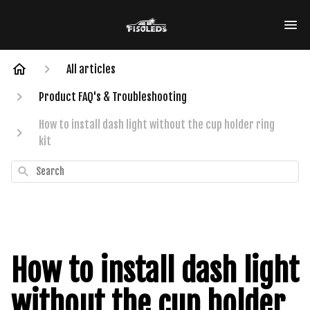
All articles
Product FAQ's & Troubleshooting
How to install dash light without the cup holder ring
kit
Search
How to install dash light
without the cup holder