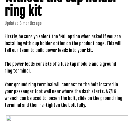
ring kit
Updated
6 months ago
Firstly, be sure yo select the 'NO' option when asked if you are
installing with cup holder option on the product page. This will
tell our team to build power leads into your kit.
The power leads consists of a fuse tap module and a ground
ring terminal.
Your ground ring terminal will connect to the bolt located in
your passenger foot well near where the dash starts. A 7/16
wrench can be used to loosen the bolt, slide on the ground ring
terminal and then re-tighten the bolt fully.