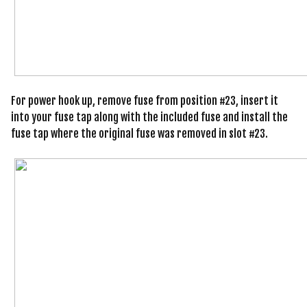
For power hook up, remove fuse from position #23, insert it
into your fuse tap along with the included fuse and install the
fuse tap where the original fuse was removed in slot #23.