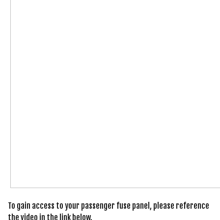
To gain access to your passenger fuse panel, please reference
the video in the link below.