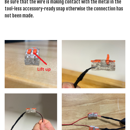
Be sure that the wire is making contact with the metal in the
tool-less accessory-ready snap otherwise the connection has
not been made.