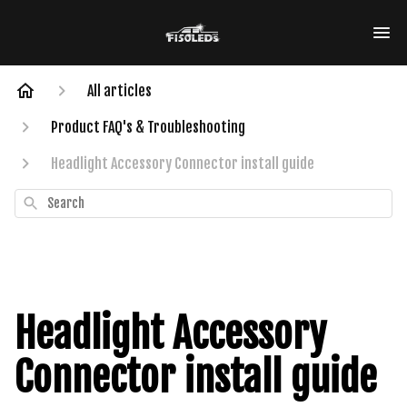
All articles
Product FAQ's & Troubleshooting
Headlight Accessory Connector install guide
Search
Headlight Accessory
Connector install guide