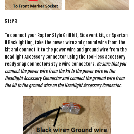
STEP 3
To connect your Raptor Style Grill kit, Side vent kit, or Spartan
II Backlighting, take the power wire and ground wire from the
kit and connect it to the power wire and ground wire from the
Headlight Accessory Connector using the tool-less accessory
ready snap connectors style wire connectors.
Be sure that you
connect the power wire from the kit to the power wire on the
Headlight Accessory Connector and connect the ground wire from
the kit to the ground wire on the Headlight Accessory Connector.