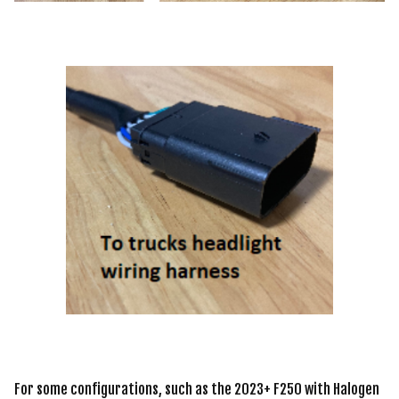
For some configurations, such as the 2023+ F250 with Halogen