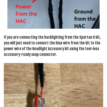
If you are connecting the backlighting from the Spartan II kit,
you will just need to connect the blue wire from the kit to the
power wire of the Headlight Accessory kit using the tool-less
accessory-ready snap connector.