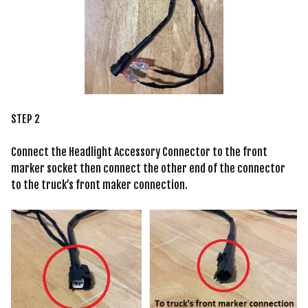
STEP 2
Connect the Headlight Accessory Connector to the front
marker socket then connect the other end of the connector
to the truck’s front maker connection.