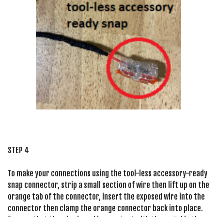
STEP 4
To make your connections using the tool-less accessory-ready
snap connector, strip a small section of wire then lift up on the
orange tab of the connector, insert the exposed wire into the
connector then clamp the orange connector back into place.