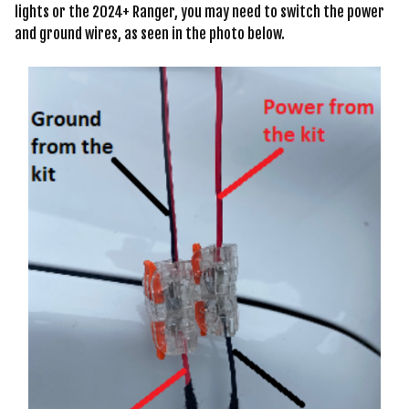
lights or the 2024+ Ranger, you may need to switch the power
and ground wires, as seen in the photo below.