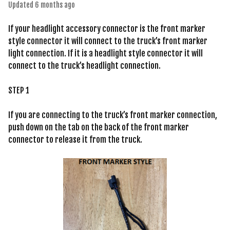
Updated
6 months ago
If your headlight accessory connector is the front marker
style connector it will connect to the truck’s front marker
light connection. If it is a headlight style connector it will
connect to the truck’s headlight connection.
STEP 1
If you are connecting to the truck’s front marker connection,
push down on the tab on the back of the front marker
connector to release it from the truck.