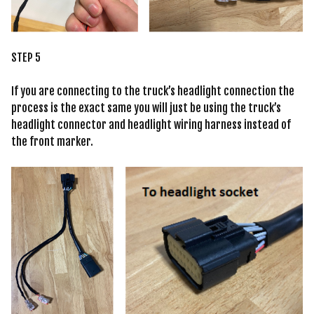
STEP 5
If you are connecting to the truck’s headlight connection the
process is the exact same you will just be using the truck’s
headlight connector and headlight wiring harness instead of
the front marker.