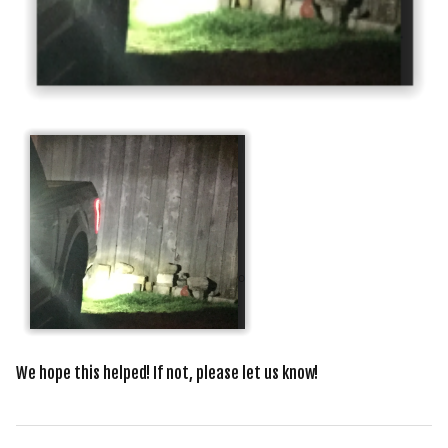
We hope this helped! If not, please let us know!