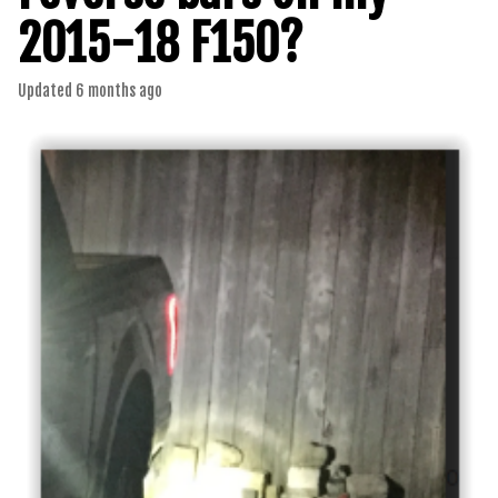
2015-18 F150?
Updated
6 months ago