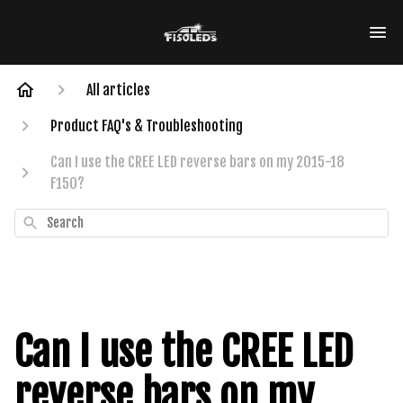
All articles
Product FAQ's & Troubleshooting
Can I use the CREE LED reverse bars on my 2015-18
F150?
Search
Can I use the CREE LED
reverse bars on my