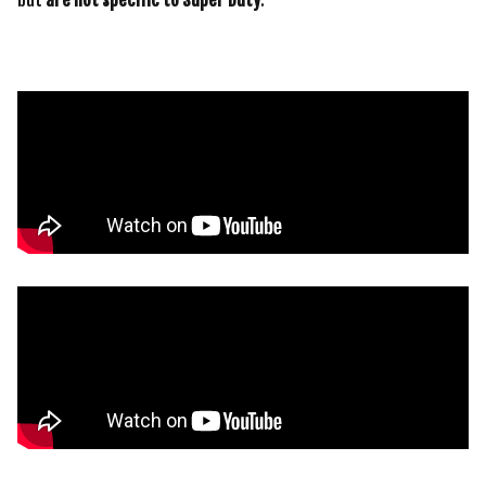
but
are not specific to Super Duty
: