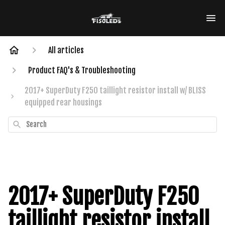
All articles
Product FAQ's & Troubleshooting
2017+ SuperDuty F250 taillight resistor install w/ BLISS
equipped rear housings
Search
2017+ SuperDuty F250
taillight resistor install