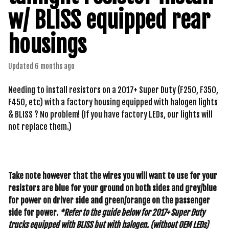
w/ BLISS equipped rear
housings
Updated
6 months ago
Needing to install resistors on a 2017+ Super Duty (F250, F350,
F450, etc) with a factory housing equipped with halogen lights
& BLISS ? No problem! (If you have factory LEDs, our lights will
not replace them.)
Take note however that the wires you will want to use for your
resistors are blue for your ground on both sides and grey/blue
for power on driver side and green/orange on the passenger
side for power.
*Refer to the guide below for 2017+ Super Duty
trucks equipped with BLISS but with halogen. (without OEM LEDs)