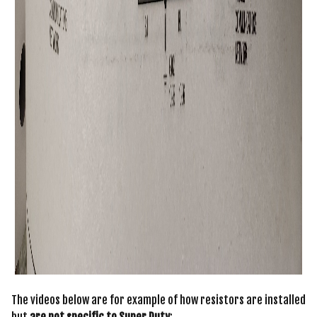
The videos below are for example of how resistors are installed