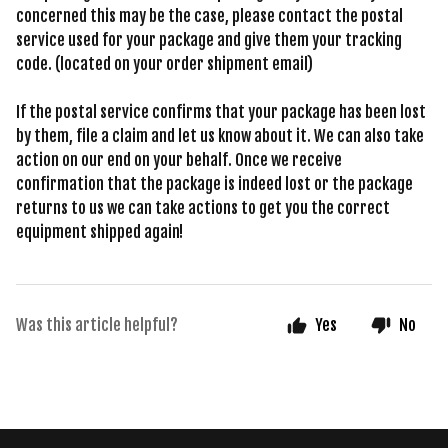
concerned this may be the case, please contact the postal
service used for your package and give them your tracking
code. (located on your order shipment email)
If the postal service confirms that your package has been lost
by them, file a claim and let us know about it. We can also take
action on our end on your behalf. Once we receive
confirmation that the package is indeed lost or the package
returns to us we can take actions to get you the correct
equipment shipped again!
Was this article helpful?
Yes
No