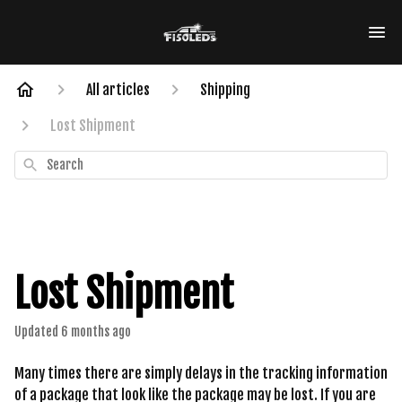
All articles
Shipping
Lost Shipment
Search
Lost Shipment
Updated
6 months ago
Many times there are simply delays in the tracking information
of a package that look like the package may be lost. If you are