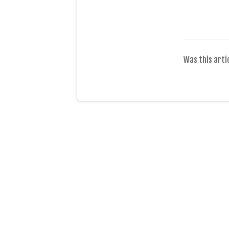
Was this arti