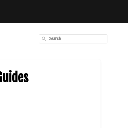
Search
Guides