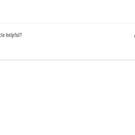
cle helpful?