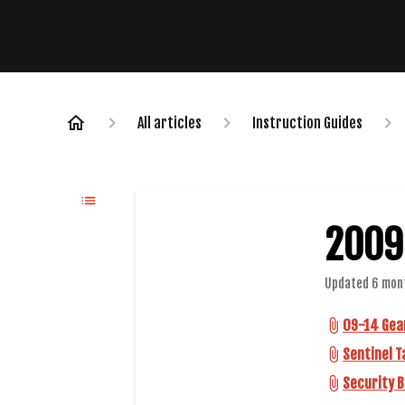
All articles
Instruction Guides
2009
Updated
6 mon
09-14 Gear
Sentinel T
Security B