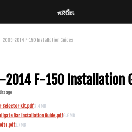
2009-2014 F-150 Installation Guides
-2014 F-150 Installation 
ths ago
 Selector Kit.pdf
2.4MB
ailgate Bar Installation Guide.pdf
6.6MB
olts.pdf
1.7MB