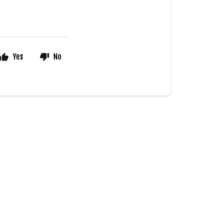
Yes
No